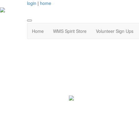
login
|
home
Home
WMS Spirit Store
Volunteer Sign Ups