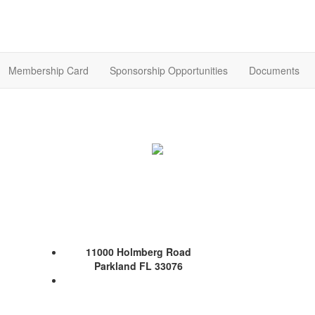
Membership Card
Sponsorship Opportunities
Documents
11000 Holmberg Road
Parkland FL 33076