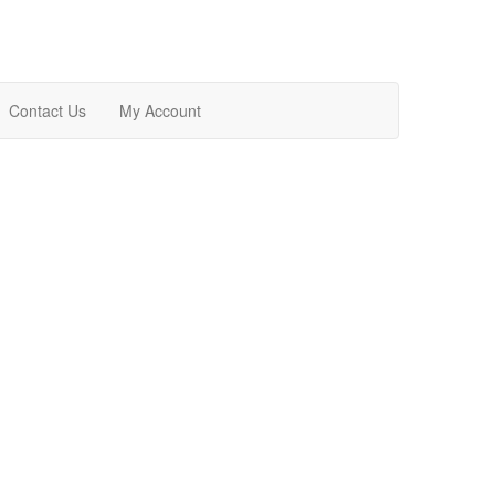
Contact Us
My Account